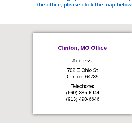
the office, please click the map below
Clinton, MO Office
Address:
702 E Ohio St
Clinton, 64735
Telephone:
(660) 885-6944
(913) 490-6646