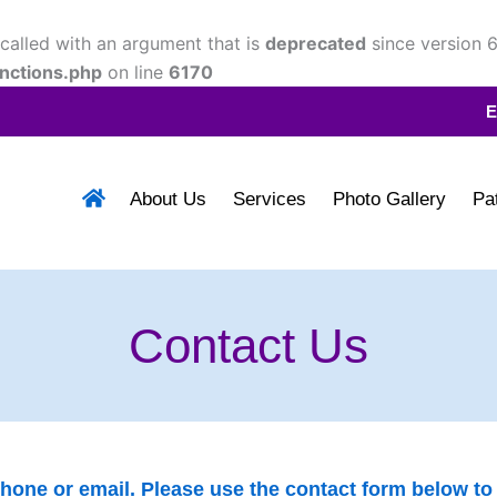
alled with an argument that is
deprecated
since version 6
nctions.php
on line
6170
E
About Us
Services
Photo Gallery
Pa
Contact Us
one or email. Please use the contact form below to c