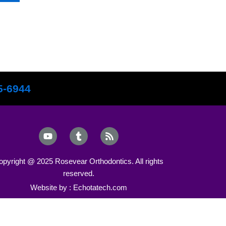
5-6944
Y
T
R
o
u
s
u
m
s
t
b
opyright @ 2025 Rosevear Orthodontics. All rights
u
l
reserved.
b
r
e
Website by : Echotatech.com