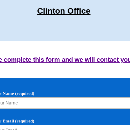
Clinton Office
e complete this form and we will contact yo
r Name (required)
r Email (required)