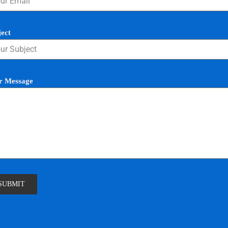
ject
r Message
SUBMIT