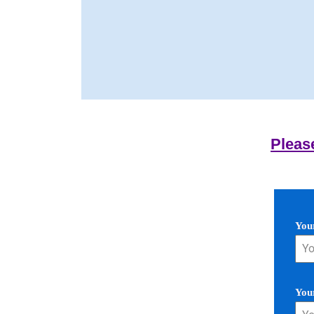
Pleas
You
You