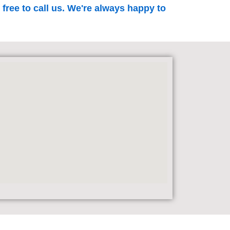
 free to call us. We're always happy to