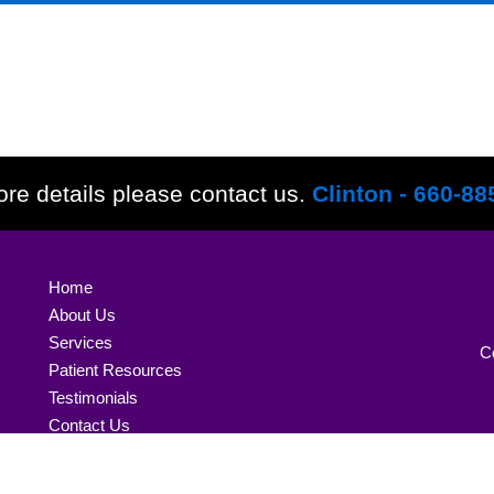
re details please contact us.
Clinton - 660-88
Home
About Us
Services
C
Patient Resources
Testimonials
Contact Us