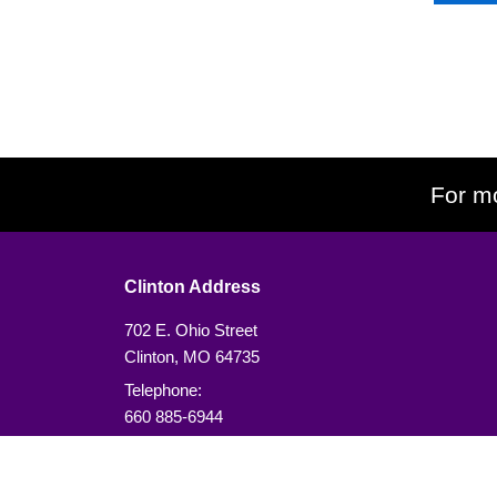
For mo
Clinton Address
702 E. Ohio Street
Clinton, MO 64735
Telephone:
660 885-6944
or
913 490-6646