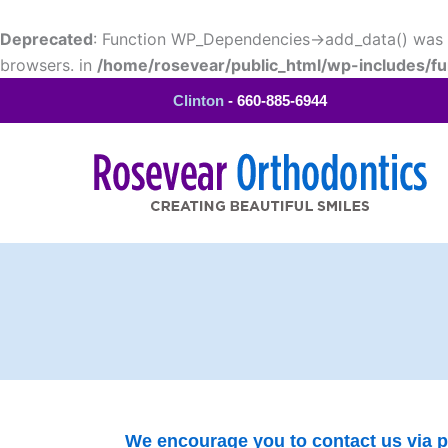
Skip
to
Deprecated
: Function WP_Dependencies->add_data() was c
content
browsers. in
/home/rosevear/public_html/wp-includes/fu
Clinton
- 660-885-6944
Contact Us
We encourage you to contact us via ph