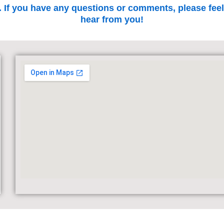
. If you have any questions or comments, please feel
hear from you!