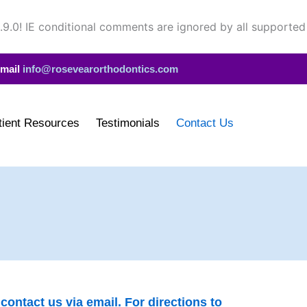
.9.0! IE conditional comments are ignored by all supported
mail
info@rosevearorthodontics.com
tient Resources
Testimonials
Contact Us
ontact us via email. For directions to